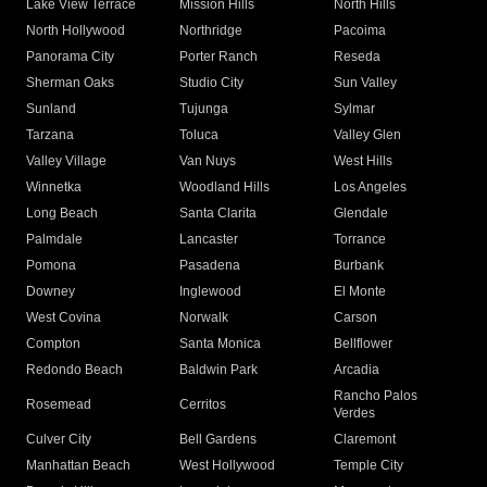
Lake View Terrace
Mission Hills
North Hills
North Hollywood
Northridge
Pacoima
Panorama City
Porter Ranch
Reseda
Sherman Oaks
Studio City
Sun Valley
Sunland
Tujunga
Sylmar
Tarzana
Toluca
Valley Glen
Valley Village
Van Nuys
West Hills
Winnetka
Woodland Hills
Los Angeles
Long Beach
Santa Clarita
Glendale
Palmdale
Lancaster
Torrance
Pomona
Pasadena
Burbank
Downey
Inglewood
El Monte
West Covina
Norwalk
Carson
Compton
Santa Monica
Bellflower
Redondo Beach
Baldwin Park
Arcadia
Rancho Palos
Rosemead
Cerritos
Verdes
Culver City
Bell Gardens
Claremont
Manhattan Beach
West Hollywood
Temple City