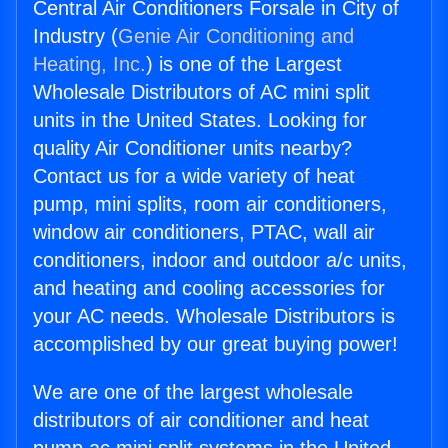
Central Air Conditioners Forsale in City of
Industry (
Genie Air Conditioning and
Heating, Inc.
) is one of the Largest
Wholesale Distributors of AC mini split
units in the United States. Looking for
quality Air Conditioner units nearby?
Contact us for a wide variety of heat
pump, mini splits, room air conditioners,
window air conditioners, PTAC, wall air
conditioners, indoor and outdoor a/c units,
and heating and cooling accessories for
your AC needs. Wholesale Distributors is
accomplished by our great buying power!
We are one of the largest wholesale
distributors of air conditioner and heat