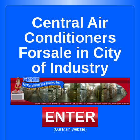
Central Air
Conditioners
Forsale in City
of Industry
ENTER
(Our Main Website)