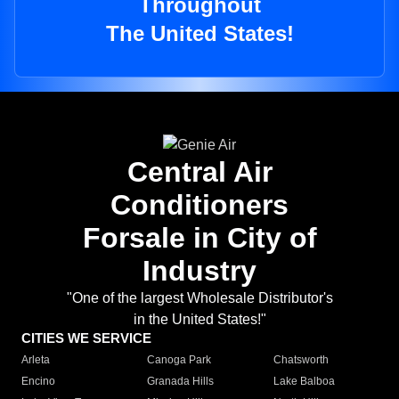
Throughout
The United States!
Central Air
Conditioners
Forsale in City of
Industry
"One of the largest Wholesale Distributor's
in the United States!"
CITIES WE SERVICE
Arleta
Canoga Park
Chatsworth
Encino
Granada Hills
Lake Balboa