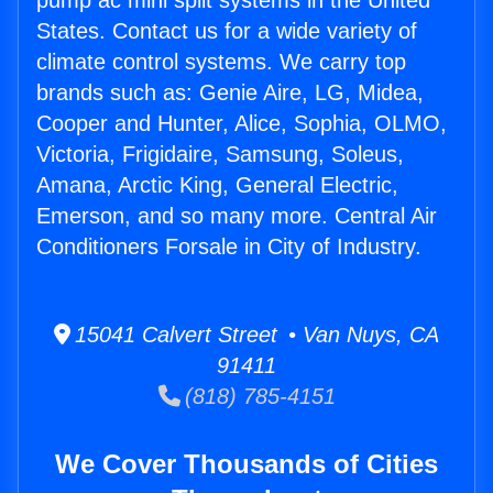
pump ac mini split systems in the United
States. Contact us for a wide variety of
climate control systems. We carry top
brands such as: Genie Aire, LG, Midea,
Cooper and Hunter, Alice, Sophia, OLMO,
Victoria, Frigidaire, Samsung, Soleus,
Amana, Arctic King, General Electric,
Emerson, and so many more. Central Air
Conditioners Forsale in City of Industry.
15041 Calvert Street • Van Nuys, CA
91411
(818) 785-4151
We Cover Thousands of Cities