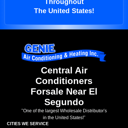
Throughout
The United States!
Central Air
Conditioners
Forsale Near El
Segundo
"One of the largest Wholesale Distributor's
in the United States!"
CITIES WE SERVICE