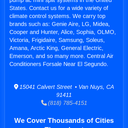
pump ac mini split systems in the United
States. Contact us for a wide variety of
climate control systems. We carry top
brands such as: Genie Aire, LG, Midea,
Cooper and Hunter, Alice, Sophia, OLMO,
Victoria, Frigidaire, Samsung, Soleus,
Amana, Arctic King, General Electric,
Emerson, and so many more. Central Air
Conditioners Forsale Near El Segundo.
15041 Calvert Street • Van Nuys, CA
91411
(818) 785-4151
We Cover Thousands of Cities