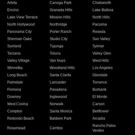
Arleta
Canoga Park
Chatsworth
Encino
Granada Hills
Lake Balboa
Lake View Terrace
Mission Hills
North Hills
North Hollywood
Northridge
Pacoima
Panorama City
Porter Ranch
Reseda
Sherman Oaks
Studio City
Sun Valley
Sunland
Tujunga
Sylmar
Tarzana
Toluca
Valley Glen
Valley Village
Van Nuys
West Hills
Winnetka
Woodland Hills
Los Angeles
Long Beach
Santa Clarita
Glendale
Palmdale
Lancaster
Torrance
Pomona
Pasadena
Burbank
Downey
Inglewood
El Monte
West Covina
Norwalk
Carson
Compton
Santa Monica
Bellflower
Redondo Beach
Baldwin Park
Arcadia
Rancho Palos
Rosemead
Cerritos
Verdes