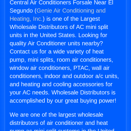
Central Air Conditioners Forsale Near El
Segundo (
Genie Air Conditioning and
Heating, Inc.
) is one of the Largest
Wholesale Distributors of AC mini split
units in the United States. Looking for
quality Air Conditioner units nearby?
Contact us for a wide variety of heat
pump, mini splits, room air conditioners,
window air conditioners, PTAC, wall air
conditioners, indoor and outdoor a/c units,
and heating and cooling accessories for
your AC needs. Wholesale Distributors is
accomplished by our great buying power!
We are one of the largest wholesale
distributors of air conditioner and heat