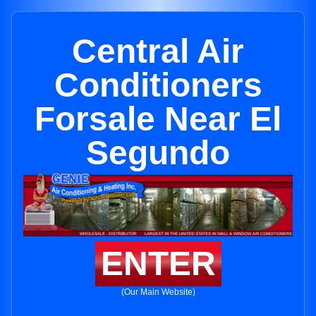
Central Air
Conditioners
Forsale Near El
Segundo
ENTER
(Our Main Website)