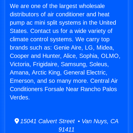
We are one of the largest wholesale
distributors of air conditioner and heat
pump ac mini split systems in the United
States. Contact us for a wide variety of
climate control systems. We carry top
brands such as: Genie Aire, LG, Midea,
Cooper and Hunter, Alice, Sophia, OLMO,
Victoria, Frigidaire, Samsung, Soleus,
Amana, Arctic King, General Electric,
Emerson, and so many more. Central Air
Conditioners Forsale Near Rancho Palos
Verdes.
15041 Calvert Street • Van Nuys, CA
91411