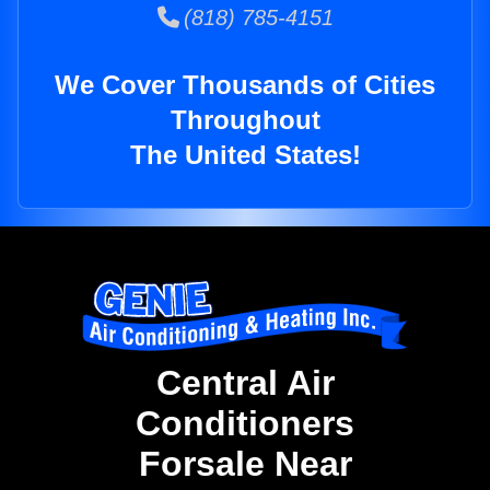
(818) 785-4151
We Cover Thousands of Cities
Throughout
The United States!
Central Air
Conditioners
Forsale Near