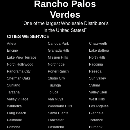
Rancho Palos
Verdes
"One of the largest Wholesale Distributor's
in the United States!"
CITIES WE SERVICE
Arleta
Canoga Park
Chatsworth
Encino
Granada Hills
Lake Balboa
Lake View Terrace
Mission Hills
North Hills
North Hollywood
Northridge
Pacoima
Panorama City
Porter Ranch
Reseda
Sherman Oaks
Studio City
Sun Valley
Sunland
Tujunga
Sylmar
Tarzana
Toluca
Valley Glen
Valley Village
Van Nuys
West Hills
Winnetka
Woodland Hills
Los Angeles
Long Beach
Santa Clarita
Glendale
Palmdale
Lancaster
Torrance
Pomona
Pasadena
Burbank