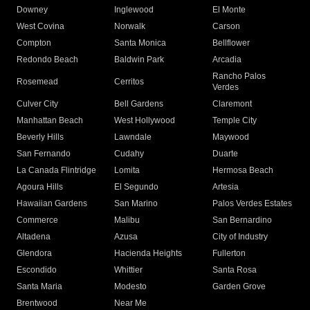
Downey
Inglewood
El Monte
West Covina
Norwalk
Carson
Compton
Santa Monica
Bellflower
Redondo Beach
Baldwin Park
Arcadia
Rancho Palos
Rosemead
Cerritos
Verdes
Culver City
Bell Gardens
Claremont
Manhattan Beach
West Hollywood
Temple City
Beverly Hills
Lawndale
Maywood
San Fernando
Cudahy
Duarte
La Canada Flintridge
Lomita
Hermosa Beach
Agoura Hills
El Segundo
Artesia
Hawaiian Gardens
San Marino
Palos Verdes Estates
Commerce
Malibu
San Bernardino
Altadena
Azusa
City of Industry
Glendora
Hacienda Heights
Fullerton
Escondido
Whittier
Santa Rosa
Santa Maria
Modesto
Garden Grove
Brentwood
Near Me