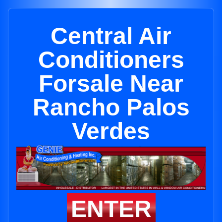
Central Air
Conditioners
Forsale Near
Rancho Palos
Verdes
ENTER