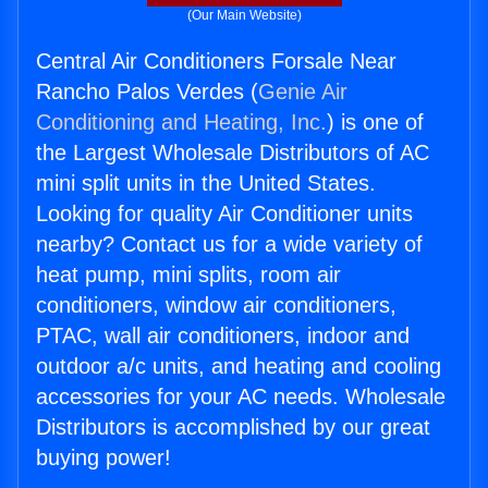
(Our Main Website)
Central Air Conditioners Forsale Near
Rancho Palos Verdes (
Genie Air
Conditioning and Heating, Inc.
) is one of
the Largest Wholesale Distributors of AC
mini split units in the United States.
Looking for quality Air Conditioner units
nearby? Contact us for a wide variety of
heat pump, mini splits, room air
conditioners, window air conditioners,
PTAC, wall air conditioners, indoor and
outdoor a/c units, and heating and cooling
accessories for your AC needs. Wholesale
Distributors is accomplished by our great
buying power!