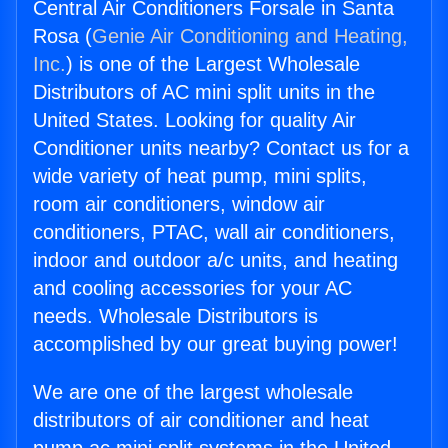
Central Air Conditioners Forsale in Santa
Rosa (
Genie Air Conditioning and Heating,
Inc.
) is one of the Largest Wholesale
Distributors of AC mini split units in the
United States. Looking for quality Air
Conditioner units nearby? Contact us for a
wide variety of heat pump, mini splits,
room air conditioners, window air
conditioners, PTAC, wall air conditioners,
indoor and outdoor a/c units, and heating
and cooling accessories for your AC
needs. Wholesale Distributors is
accomplished by our great buying power!
We are one of the largest wholesale
distributors of air conditioner and heat