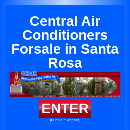
Central Air
Conditioners
Forsale in Santa
Rosa
ENTER
(Our Main Website)