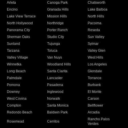
Arleta
Canoga Park
Chatsworth
Encino
Granada Hills
Lake Balboa
Lake View Terrace
Mission Hills
North Hills
North Hollywood
Northridge
Pacoima
Panorama City
Porter Ranch
Reseda
Sherman Oaks
Studio City
Sun Valley
Sunland
Tujunga
Sylmar
Tarzana
Toluca
Valley Glen
Valley Village
Van Nuys
West Hills
Winnetka
Woodland Hills
Los Angeles
Long Beach
Santa Clarita
Glendale
Palmdale
Lancaster
Torrance
Pomona
Pasadena
Burbank
Downey
Inglewood
El Monte
West Covina
Norwalk
Carson
Compton
Santa Monica
Bellflower
Redondo Beach
Baldwin Park
Arcadia
Rancho Palos
Rosemead
Cerritos
Verdes