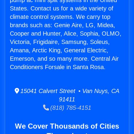
pump ac mini split systems in the United
States. Contact us for a wide variety of
climate control systems. We carry top
brands such as: Genie Aire, LG, Midea,
Cooper and Hunter, Alice, Sophia, OLMO,
Victoria, Frigidaire, Samsung, Soleus,
Amana, Arctic King, General Electric,
Emerson, and so many more. Central Air
Conditioners Forsale in Santa Rosa.
15041 Calvert Street • Van Nuys, CA
91411
(818) 785-4151
We Cover Thousands of Cities