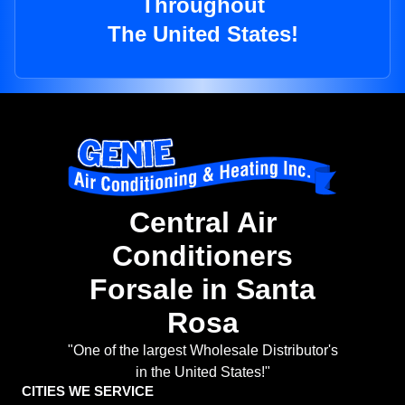
Throughout
The United States!
Central Air
Conditioners
Forsale in Santa
Rosa
"One of the largest Wholesale Distributor's
in the United States!"
CITIES WE SERVICE