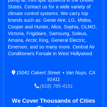
pump ac mini split systems in the United
States. Contact us for a wide variety of
climate control systems. We carry top
brands such as: Genie Aire, LG, Midea,
Cooper and Hunter, Alice, Sophia, OLMO,
Victoria, Frigidaire, Samsung, Soleus,
Amana, Arctic King, General Electric,
Emerson, and so many more. Central Air
Conditioners Forsale in West Hollywood.
15041 Calvert Street • Van Nuys, CA
91411
(818) 785-4151
We Cover Thousands of Cities