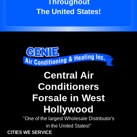
Throughout
The United States!
Central Air
Conditioners
Forsale in West
Hollywood
"One of the largest Wholesale Distributor's
in the United States!"
CITIES WE SERVICE