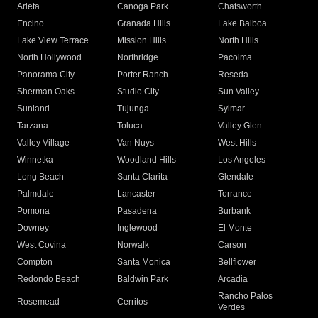
Arleta
Canoga Park
Chatsworth
Encino
Granada Hills
Lake Balboa
Lake View Terrace
Mission Hills
North Hills
North Hollywood
Northridge
Pacoima
Panorama City
Porter Ranch
Reseda
Sherman Oaks
Studio City
Sun Valley
Sunland
Tujunga
Sylmar
Tarzana
Toluca
Valley Glen
Valley Village
Van Nuys
West Hills
Winnetka
Woodland Hills
Los Angeles
Long Beach
Santa Clarita
Glendale
Palmdale
Lancaster
Torrance
Pomona
Pasadena
Burbank
Downey
Inglewood
El Monte
West Covina
Norwalk
Carson
Compton
Santa Monica
Bellflower
Redondo Beach
Baldwin Park
Arcadia
Rancho Palos
Rosemead
Cerritos
Verdes