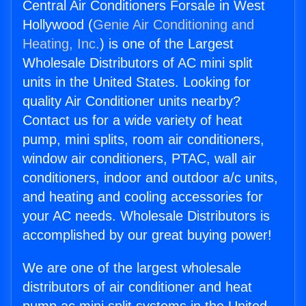
Central Air Conditioners Forsale in West
Hollywood (
Genie Air Conditioning and
Heating, Inc.
) is one of the Largest
Wholesale Distributors of AC mini split
units in the United States. Looking for
quality Air Conditioner units nearby?
Contact us for a wide variety of heat
pump, mini splits, room air conditioners,
window air conditioners, PTAC, wall air
conditioners, indoor and outdoor a/c units,
and heating and cooling accessories for
your AC needs. Wholesale Distributors is
accomplished by our great buying power!
We are one of the largest wholesale
distributors of air conditioner and heat