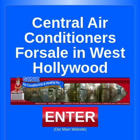
Central Air
Conditioners
Forsale in West
Hollywood
ENTER
(Our Main Website)